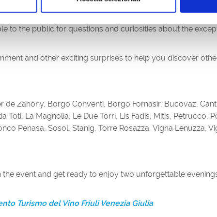
opportunities for interesting insights into the wines being tast
le to the public for questions and curiosities about the excep
ainment and other exciting surprises to help you discover ot
r de Zahòny, Borgo Conventi, Borgo Fornasir, Bucovaz, Cantina
Katia Toti, La Magnolia, Le Due Torri, Lis Fadis, Mitis, Petrucco,
onco Penasa, Sosol, Stanig, Torre Rosazza, Vigna Lenuzza, Vign
 the event and get ready to enjoy two unforgettable evenings 
to Turismo del Vino Friuli Venezia Giulia