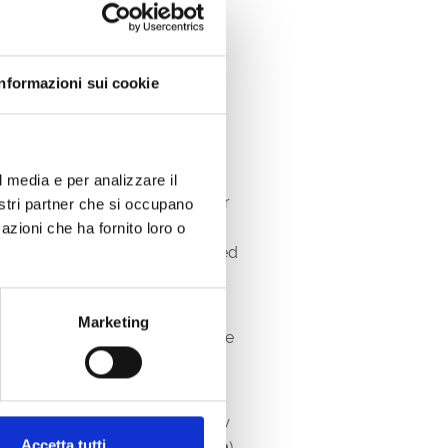
Informazioni sui cookie
l media e per analizzare il
formed into an elegant open-air
nostri partner che si occupano
nied by local gastronomic
azioni che ha fornito loro o
y experience by the sea, immersed
 and taste the real “stars” of the
Marketing
y pairs the wonderful wines of the
nt
who bear the regional
bag and coupons
that will allow
Accetta tutti
articipating producers (€
45.00
).