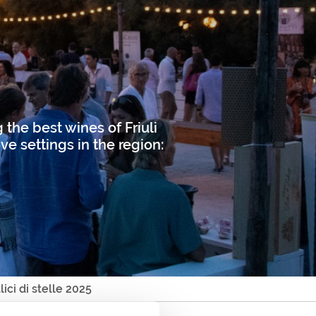
 the best wines of Friuli
ve settings in the region:
lici di stelle 2025