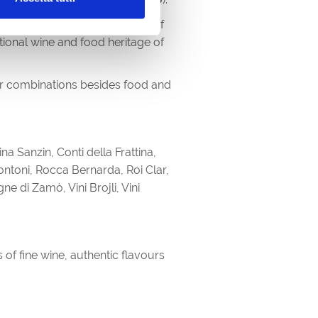
ed with the direct involvement of
tional wine and food heritage of
her combinations besides food and
 Sanzin, Conti della Frattina,
 Pontoni, Rocca Bernarda, Roi Clar,
e di Zamò, Vini Brojli, Vini
of fine wine, authentic flavours