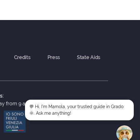
Credits
Press
State Aids
s:
y from 9 a.m. to 5 p.m.