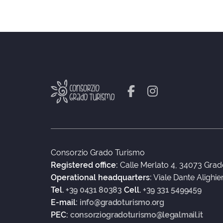
Consorzio Grado Turismo
Registered office:
Calle Merlato 4, 34073 Grad
Operational headquarters:
Viale Dante Alighie
Tel.
+39 0431 80383
Cell.
+39 331 5499459
E-mail:
info@gradoturismo.org
PEC:
consorziogradoturismo@legalmail.it