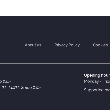
About us
Privacy Policy
Cookies
Opening hour
o (GO)
Monday - Frida
ri 72, 34073 Grado (GO)
Supported by: