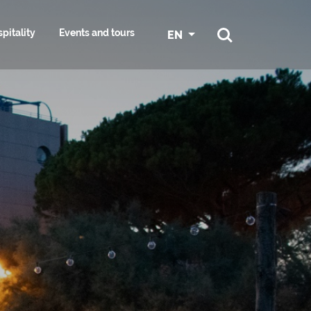
pitality
Events and tours
EN
ATION AND
E
CYCLING IN GRADO
SPORT
ES
 AND HAIR
S KIT:
NAUTICAL SERVICES AND
SURROUNDINGS
RESOURCES
ST
MARINAS
NG
CONFERENCE