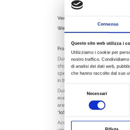
Venue:
Lungomare Nazario Saur
Consenso
Website:
https://vinodila.it/pacc
Questo sito web utilizza i c
From 8pm to 11.30pm
Utilizziamo i cookie per perso
During these two evenings,
on 7t
nostro traffico. Condividiamo 
showcase, where enthusiasts and c
di analisi dei dati web, pubbl
specialities. An unmissable oppor
che hanno raccolto dal suo uti
in the unique atmosphere of the Is
Selezione
During the event, you can discov
Necessari
del
event... the wines of some of the b
consenso
area with regional cuisine: you ca
“
IoSonoFVG
” mark, a guarantee of
Access to the tastings is subject t
Rifiuta
you to freely taste the wines on of