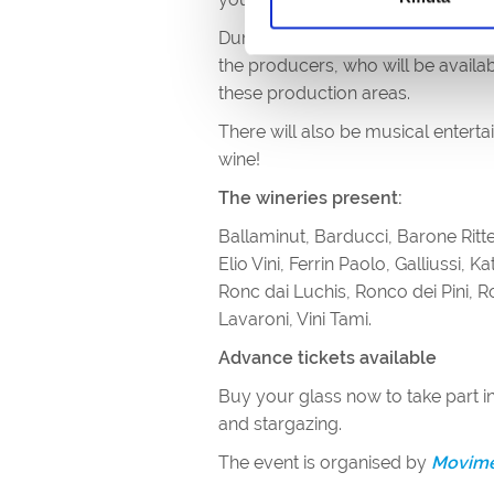
During the evenings, there will be 
the producers, who will be availab
these production areas.
There will also be musical entert
wine!
The wineries present:
Ballaminut, Barducci, Barone Ritte
Elio Vini, Ferrin Paolo, Galliussi, 
Ronc dai Luchis, Ronco dei Pini, R
Lavaroni, Vini Tami.
Advance tickets available
Buy your glass now to take part in
and stargazing.
The event is organised by
Movimen