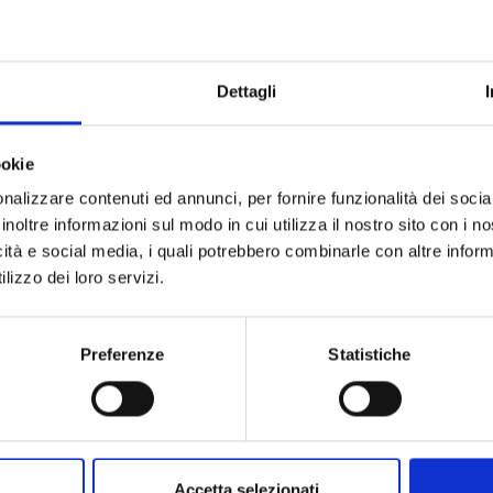
o
Dettagli
hetti-esperienze/206-calici-di-stelle-grado-2025
ookie
nalizzare contenuti ed annunci, per fornire funzionalità dei socia
h and 8th August 2025,
the seafront promenade will be trans
inoltre informazioni sul modo in cui utilizza il nostro sito con i 
urious visitors can taste a selection of fine wines accompa
icità e social media, i quali potrebbero combinarle con altre inform
tunity to let yourself be guided by taste and enjoy a sensor
lizzo dei loro servizi.
ola del Sole (Sun Island).
er
pleasant combinations of local flavours
,
culture
and
art
,
Preferenze
Statistiche
est regional wineries. Every tasting event worth its salt wisel
n
delight your palate
thanks to the
various producers prese
 local origin and authenticity.
o the
purchase
of a
special kit
, consisting of a
wine glass,
a
Accetta selezionati
fer and delight in the various
food tastings
prepared by the p