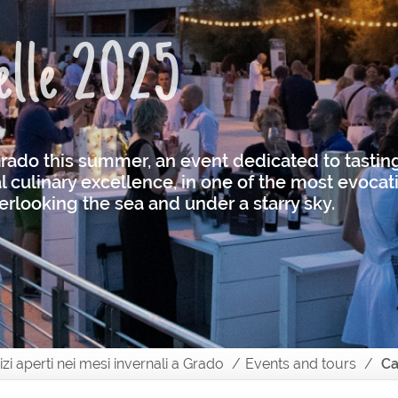
telle 2025
 Grado this summer, an event dedicated to tasting
 culinary excellence, in one of the most evocati
rlooking the sea and under a starry sky.
vizi aperti nei mesi invernali a Grado
Events and tours
Ca