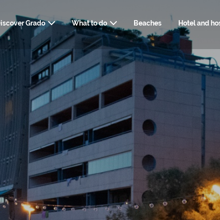
iscover Grado
What to do
Beaches
Hotel and hos
USEFUL INFORM
ART, HISTORY AND CULTURE
HOW TO REACH GRADO
NATUR
SERVIC
SPA, WELLNESS
TRAVELLER'
FOOD AND DRINK
WEBCAM
DOWNLOADABLE 
STYLI
SHOPPING AND SERVICES
WEDDI