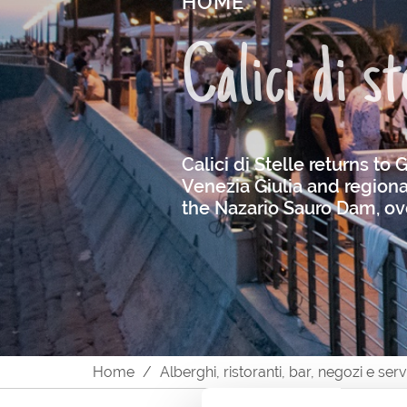
HOME
Calici di s
Calici di Stelle returns to
Venezia Giulia and regional
the Nazario Sauro Dam, ove
Home
Alberghi, ristoranti, bar, negozi e ser