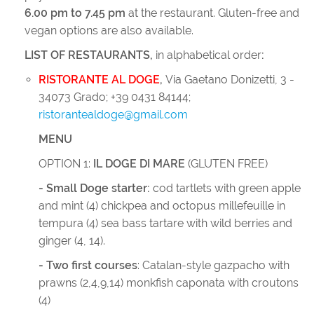
6.00 pm to 7.45 pm
at the restaurant. Gluten-free and
vegan options are also available.
LIST OF RESTAURANTS,
in alphabetical order
:
RISTORANTE AL DOGE
,
Via Gaetano Donizetti, 3 -
34073 Grado; +39 0431 84144;
ristorantealdoge@gmail.com
MENU
OPTION 1:
IL DOGE DI MARE
(GLUTEN FREE)
- Small Doge starter:
cod tartlets with green apple
and mint (4) chickpea and octopus millefeuille in
tempura (4) sea bass tartare with wild berries and
ginger (4, 14).
- Two first courses
: Catalan-style gazpacho with
prawns (2,4,9,14) monkfish caponata with croutons
(4)