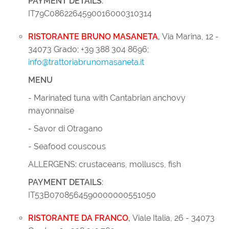
PAYMENT DETAILS
:
IT79C0862264590016000310314
RISTORANTE BRUNO MASANETA
,
Via Marina, 12 -
34073 Grado; +39 388 304 8696;
info@trattoriabrunomasaneta.it
MENU
- Marinated tuna with Cantabrian anchovy
mayonnaise
- Savor di Otragano
- Seafood couscous
ALLERGENS: crustaceans, molluscs, fish
PAYMENT DETAILS
:
IT53B0708564590000000551050
RISTORANTE DA FRANCO
,
Viale Italia, 26 - 34073