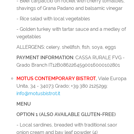
- Beef carpaccio on rocket with cherry tomatoes,
shavings of Grana Padano and balsamic vinegar
- Rice salad with local vegetables
- Golden turkey with tartar sauce and a medley of
vegetables
ALLERGENS: celery, shellfish, fish, soya, eggs
PAYMENT INFORMATION
: CASSA RURALE FVG -
Grado Branch IT12B0862264590016000102801
MOTUS CONTEMPORARY BISTROT
,
Viale Europa
Unita, 34 - 34073 Grado; +39 380 2125299;
info@motusbistrot.it
MENU
OPTION 1 (ALSO AVAILABLE GLUTEN-FREE)
- Local sardines, breaded with traditional saor
onion cream and bay leaf powder (4)