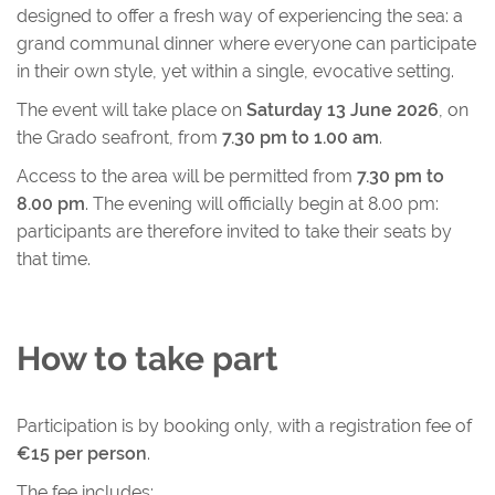
designed to offer a fresh way of experiencing the sea: a
grand communal dinner where everyone can participate
in their own style, yet within a single, evocative setting.
The event will take place on
Saturday 13 June 2026
, on
the Grado seafront, from
7.30 pm to 1.00 am
.
Access to the area will be permitted from
7.30 pm to
8.00 pm
. The evening will officially begin at 8.00 pm:
participants are therefore invited to take their seats by
that time.
How to take part
Participation is by booking only, with a registration fee of
€15 per person
.
The fee includes: