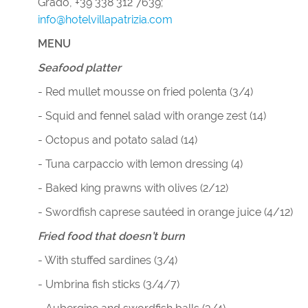
Grado, +39 338 312 7639;
info@hotelvillapatrizia.com
MENU
Seafood platter
- Red mullet mousse on fried polenta (3/4)
- Squid and fennel salad with orange zest (14)
- Octopus and potato salad (14)
- Tuna carpaccio with lemon dressing (4)
- Baked king prawns with olives (2/12)
- Swordfish caprese sautéed in orange juice (4/12)
Fried food that doesn’t burn
- With stuffed sardines (3/4)
- Umbrina fish sticks (3/4/7)