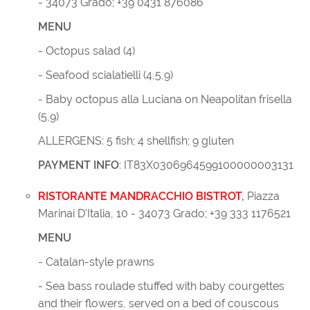
- 34073 Grado; +39 0431 876086
MENU
- Octopus salad (4)
- Seafood scialatielli (4,5,9)
- Baby octopus alla Luciana on Neapolitan frisella
(5,9)
ALLERGENS: 5 fish; 4 shellfish; 9 gluten
PAYMENT INFO
: IT83X0306964599100000003131
RISTORANTE MANDRACCHIO BISTROT
,
Piazza
Marinai D'Italia, 10 - 34073 Grado;
+39
333 1176521
MENU
- Catalan-style prawns
- Sea bass roulade stuffed with baby courgettes
and their flowers, served on a bed of couscous