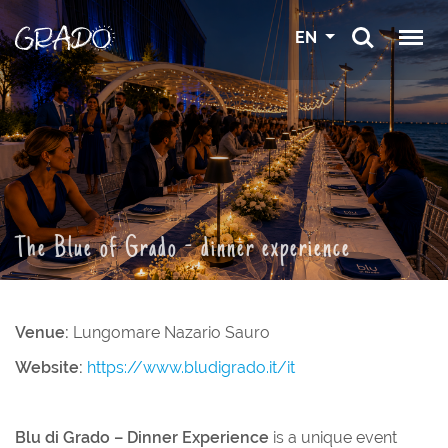
EN
The Blue of Grado - dinner experience
Venue:
Lungomare Nazario Sauro
Website:
https://www.bludigrado.it/it
Blu di Grado – Dinner Experience
is a unique event