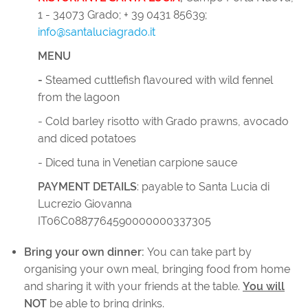
1 - 34073 Grado; + 39 0431 85639;
info@santaluciagrado.it
MENU
-
Steamed cuttlefish flavoured with wild fennel
from the lagoon
- Cold barley risotto with Grado prawns, avocado
and diced potatoes
- Diced tuna in Venetian carpione sauce
PAYMENT DETAILS
: payable to Santa Lucia di
Lucrezio Giovanna
IT06C0887764590000000337305
Bring your own dinner:
You can take part by
organising your own meal, bringing food from home
and sharing it with your friends at the table.
You will
NOT
be able to bring drinks.