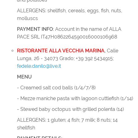
ALLERGENS: shellfish, cereals, eggs, fish, nuts,
molluscs
PAYMENT INFO
: Account in the name of ALLA
PACE SRL IT47H0862264590016000106968
RISTORANTE ALLA VECCHIA MARINA
,
Calle
Lunga, 26 - 34073 Grado; +39 392 5434915;
fedele.danilo@live.it
MENU
- Creamed salt cod balls (1/4/7/8)
- Mezze maniche pasta with lagoon cuttlefish (1/14)
- Stewed baby octopus with grilled polenta (14)
ALLERGENS: 1 gluten; 4 fish; 7 milk; 8 nuts; 14
shellfish