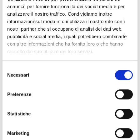
annunci, per fornire funzionalità dei social media e per
molluscs
analizzare il nostro traffico. Condividiamo inoltre
PAYMENT DETAILS
: Account in the name of
informazioni sul modo in cui utilizza il nostro sito con i
Verbanaz Andrea IT11W0306964599100000002124
nostri partner che si occupano di analisi dei dati web,
pubblicità e social media, i quali potrebbero combinarle
RISTORANTE DUCA D'AOSTA
,
Piazza Duca
con altre informazioni che ha fornito loro o che hanno
d'Aosta, 24-26 - 34073 Grado; +39 0431 80102;
raccolto dal suo utilizzo dei loro servizi.
info@ducadaostagrado.it
MENU
Selezione
Necessari
del
-
Rosso di Sera:
Seared baby squid on a bed of
consenso
mixed salad leaves, crispy pancetta, flavoured with
basil.ALLERGENS: shellfish
Preferenze
-
Boreto Rinchiuso
: Handmade egg ravioli filled
with Boreto & Polenta, served with its own
Statistiche
reduction, polenta crisps and balsamic vinegar
caviar.
Marketing
ALLERGENS: gluten, eggs, fish, dairy, sulphites