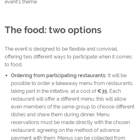
event’s theme
The food: two options
The event is designed to be flexible and convivial,
offering two different ways to participate when it comes
to food.
Ordering from participating restaurants:
It will be
possible to order a takeaway menu from restaurants
taking part in the initiative, at a cost of
€35
. Each
restaurant will offer a different menu: this will allow
even members of the same group to choose different
dishes and share them during dinner. Menu
reservations must be made directly with the chosen
restaurant, agreeing on the method of advance
payment with them. Menus can be collected from