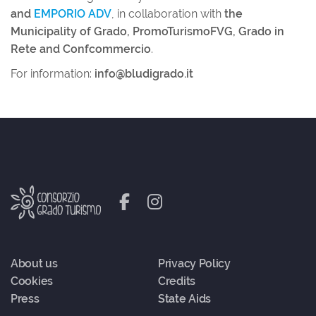
and
EMPORIO ADV
, in collaboration with
the
Municipality of Grado, PromoTurismoFVG, Grado in
Rete and Confcommercio
.
For information:
info@bludigrado.it
About us
Privacy Policy
Cookies
Credits
Press
State Aids