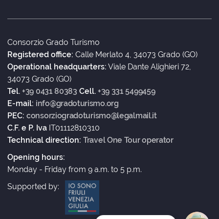
Consorzio Grado Turismo
Registered office:
Calle Merlato 4, 34073 Grado (GO)
Operational headquarters:
Viale Dante Alighieri 72,
34073 Grado (GO)
Tel.
+39 0431 80383
Cell.
+39 331 5499459
E-mail:
info@gradoturismo.org
PEC:
consorziogradoturismo@legalmail.it
C.F. e P. Iva
IT01112810310
Technical direction:
Travel One Tour operator
Opening hours:
Monday - Friday from 9 a.m. to 5 p.m.
Supported by: