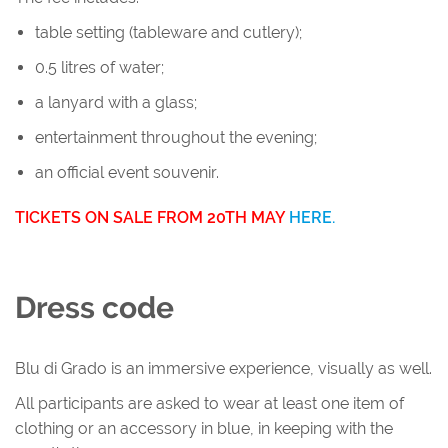
table setting (tableware and cutlery);
0.5 litres of water;
a lanyard with a glass;
entertainment throughout the evening;
an official event souvenir.
TICKETS ON SALE FROM 20TH MAY
HERE.
Dress code
Blu di Grado is an immersive experience, visually as well.
All participants are asked to wear at least one item of
clothing or an accessory in blue, in keeping with the