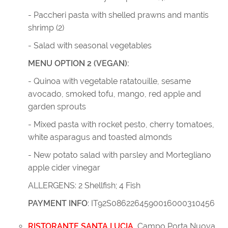
- Paccheri pasta with shelled prawns and mantis
shrimp (2)
- Salad with seasonal vegetables
MENU OPTION 2 (VEGAN):
- Quinoa with vegetable ratatouille, sesame
avocado, smoked tofu, mango, red apple and
garden sprouts
- Mixed pasta with rocket pesto, cherry tomatoes,
white asparagus and toasted almonds
- New potato salad with parsley and Mortegliano
apple cider vinegar
ALLERGENS: 2 Shellfish; 4 Fish
PAYMENT INFO
: IT92S0862264590016000310456
RISTORANTE SANTA LUCIA
,
Campo Porta Nuova,