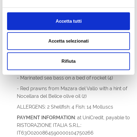
PAYMENT INFO
: IT75Z0887764590000000314245
Accetta tutti
RISTORANTE IL PANINO
,
Via Venezia, 8 - 34073
Grado; +39 0431 613675;
ristoranteilpanino@gmail.com
Accetta selezionati
MENU
- Seafood starter with a selection of our coastal
Rifiuta
delicacies (2/4/14)
- Marinated sea bass on a bed of rocket (4)
- Red prawns from Mazara del Vallo with a hint of
Nocellara del Belice olive oil (2)
ALLERGENS: 2 Shellfish; 4 Fish; 14 Molluscs
PAYMENT INFORMATION
: at UniCredit, payable to
RISTORAZIONE ITALIA S.R.L.:
IT63O0200864590000104750266