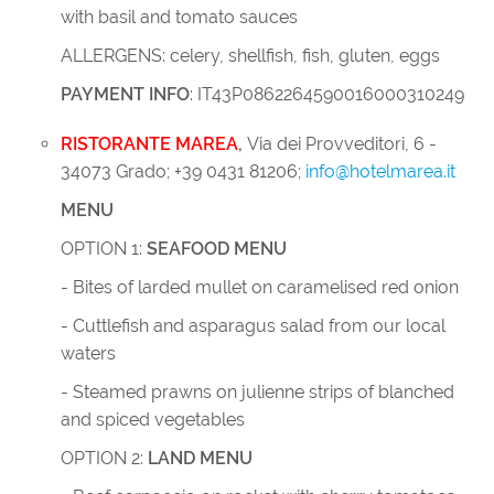
with basil and tomato sauces
ALLERGENS: celery, shellfish, fish, gluten, eggs
PAYMENT INFO
: IT43P0862264590016000310249
RISTORANTE MAREA
,
Via dei Provveditori, 6 -
34073 Grado; +39 0431 81206;
info@hotelmarea.it
MENU
OPTION 1:
SEAFOOD MENU
- Bites of larded mullet on caramelised red onion
- Cuttlefish and asparagus salad from our local
waters
- Steamed prawns on julienne strips of blanched
and spiced vegetables
OPTION 2:
LAND MENU