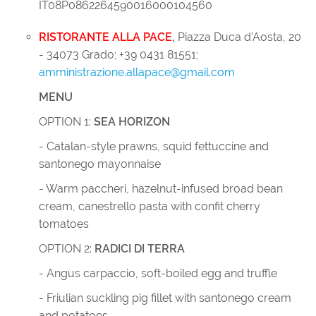
IT08P0862264590016000104560
RISTORANTE ALLA PACE
,
Piazza Duca d'Aosta, 20
- 34073 Grado; +39 0431 81551;
amministrazione.allapace@gmail.com
MENU
OPTION 1:
SEA HORIZON
- Catalan-style prawns, squid fettuccine and
santonego mayonnaise
- Warm paccheri, hazelnut-infused broad bean
cream, canestrello pasta with confit cherry
tomatoes
OPTION 2:
RADICI DI TERRA
- Angus carpaccio, soft-boiled egg and truffle
- Friulian suckling pig fillet with santonego cream
and potatoes