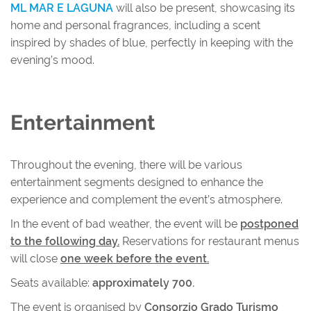
ML MAR E LAGUNA
will also be present, showcasing its
home and personal fragrances, including a scent
inspired by shades of blue, perfectly in keeping with the
evening’s mood.
Entertainment
Throughout the evening, there will be various
entertainment segments designed to enhance the
experience and complement the event’s atmosphere.
In the event of bad weather, the event will be
postponed
to the following day.
Reservations for restaurant menus
will close
one week before the event.
Seats available:
approximately 700.
The event is organised by
Consorzio Grado Turismo