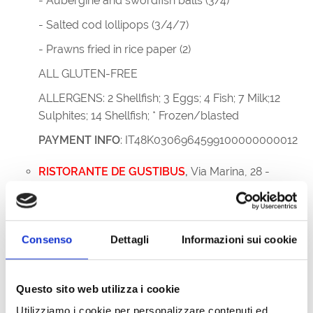
- Aubergine and swordfish balls (3/4)
- Salted cod lollipops (3/4/7)
- Prawns fried in rice paper (2)
ALL GLUTEN-FREE
ALLERGENS: 2 Shellfish; 3 Eggs; 4 Fish; 7 Milk;12
Sulphites; 14 Shellfish; * Frozen/blasted
PAYMENT INFO
: IT48K0306964599100000000012
RISTORANTE DE GUSTIBUS
,
Via Marina, 28 -
34073 Grado; +39 346 3168921
MENU
- Cuttlefish salad
Consenso
Dettagli
Informazioni sui cookie
- Prawns in Savor sauce
- Breaded sardines
Questo sito web utilizza i cookie
ALLERGENS: shellfish, eggs, fish, peanuts,
Utilizziamo i cookie per personalizzare contenuti ed