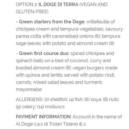
OPTION 2:
IL DOGE DI TERRA
(VEGAN AND
GLUTEN-FREE)
- Green starters from the Doge:
millefeuille of
chickpea cream and tempura vegetables; savoury
panna cotta with caramelised onions (6); tempura
sage leaves with potato and almond cream (8)
-
Green first course duo
: spiced chickpea and
spinach balls on a bed of coconut, curry and
toasted almond cream (8); vegan burgers made
with quinoa and lentils served with potato rösti,
carrots, mixed salad leaves and turmeric
mayonnaise
ALLERGENS: (2) shellfish; (4) fish; (6) soya; (8) nuts;
(9) celery; (14) molluscs
PAYMENT INFORMATION
: Account in the name of
Al Doge s.a.s di Troian Tiziano & c