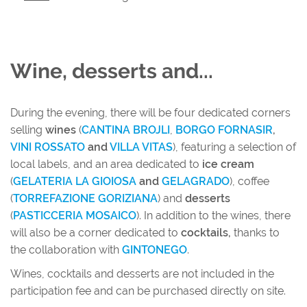
Wine, desserts and...
During the evening, there will be four dedicated corners
selling
wines
(
CANTINA BROJLI
,
BORGO FORNASIR
,
VINI ROSSATO
and
VILLA VITAS
), featuring a selection of
local labels, and an area dedicated to
ice cream
(
GELATERIA LA GIOIOSA
and
GELAGRADO
), coffee
(
TORREFAZIONE GORIZIANA
) and
desserts
(
PASTICCERIA MOSAICO
). In addition to the wines, there
will also be a corner dedicated to
cocktails,
thanks to
the collaboration with
GINTONEGO
.
Wines, cocktails and desserts are not included in the
participation fee and can be purchased directly on site.