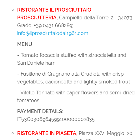
RISTORANTE IL PROSCIUTTAIO -
PROSCIUTTERIA
,
Campiello della Torre, 2 - 34073
Grado; +39 0431 668289;
info@ilprosciuttaiodal1961.com
MENU
- Tomato focaccia stuffed with stracciatella and
San Daniele ham
- Fusillone di Gragnano alla Crudiola with crisp
vegetables, cacioricotta and lightly smoked trout
- Vitello Tonnato with caper flowers and semi-dried
tomatoes
PAYMENT DETAILS
:
IT53G0306964599100000002835
RISTORANTE IN PIASETA
,
Piazza XXVI Maggio, 20